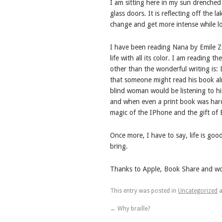
I am sitting here in my sun drenched 
glass doors. It is reflecting off the
change and get more intense while lo
I have been reading Nana by Emile Zol
life with all its color. I am reading
other than the wonderful writing is:
that someone might read his book alm
blind woman would be listening to h
and when even a print book was hard
magic of the IPhone and the gift of 
Once more, I have to say, life is goo
bring.
Thanks to Apple, Book Share and wond
This entry was posted in
Uncategorized
a
←
Why braille?