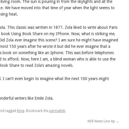
living room. The sun is pouring in from the skylights and all the
 lake. We have moved into that time of year when the light seems to
sing heat.
a. This classic was written in 1877. Zola liked to write about Paris
 the book Using Book Share on my IPhone. Now, what is striking me,
 Did Zola ever imagine this scene? I am sure he might have imagined
ost 150 years after he wrote it but did he ever imagine that a
is book on something like an Iphone. This was before telephones
 to afford. Now, here I am, a blind woman who is able to use the
Book Share to read Zola’s amazing novels.
d. I can’t even begin to imagine what the next 100 years might
erful writers like Emile Zola.
nd tagged
blog
. Bookmark the
permalink
.
NFB News Line Ap
→