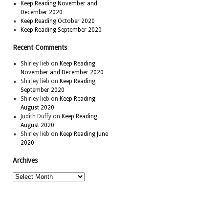
Keep Reading November and
December 2020
Keep Reading October 2020
Keep Reading September 2020
Recent Comments
Shirley lieb
on
Keep Reading
November and December 2020
Shirley lieb
on
Keep Reading
September 2020
Shirley lieb
on
Keep Reading
August 2020
Judith Duffy
on
Keep Reading
August 2020
Shirley lieb
on
Keep Reading June
2020
Archives