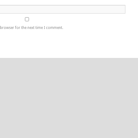
 browser for the next time I comment.