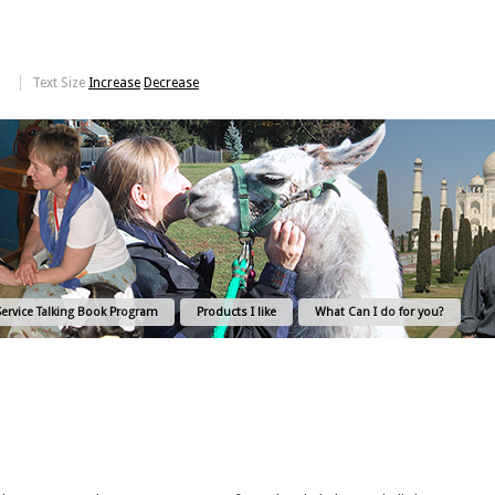
Text Size
Increase
Decrease
Service Talking Book Program
Products I like
What Can I do for you?