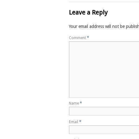
Leave a Reply
Your email address will not be publis
Comment
*
Name
*
Email
*