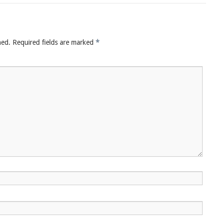
hed.
Required fields are marked
*