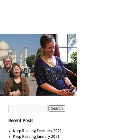
Recent Posts
Keep Reading February 2021
Keep Reading January 2021