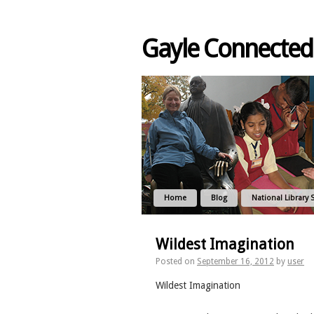
Gayle Connected
Home
Blog
National Library 
Wildest Imagination
Posted on
September 16, 2012
by
user
Wildest Imagination