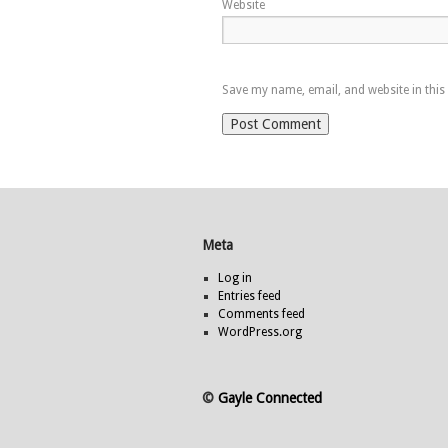
Website
Save my name, email, and website in this
Meta
Log in
Entries feed
Comments feed
WordPress.org
©
Gayle Connected