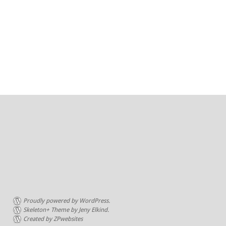
Proudly powered by WordPress.
Skeleton+ Theme by Jeny Elkind.
Created by ZPwebsites