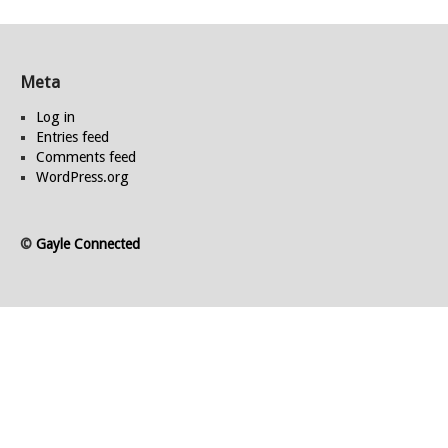
Meta
Log in
Entries feed
Comments feed
WordPress.org
©
Gayle Connected