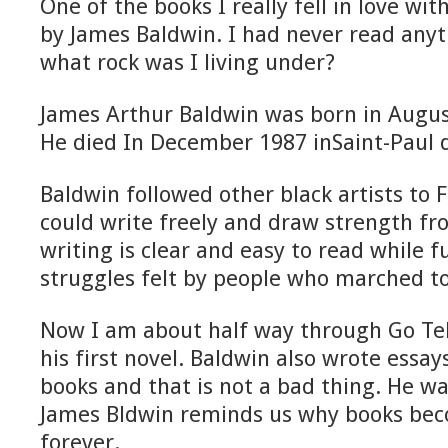
One of the books I really fell in love wi
by James Baldwin. I had never read any
what rock was I living under?
James Arthur Baldwin was born in Augus
He died In December 1987 inSaint-Paul 
Baldwin followed other black artists to
could write freely and draw strength fr
writing is clear and easy to read while f
struggles felt by people who marched t
Now I am about half way through Go Tel
his first novel. Baldwin also wrote essay
books and that is not a bad thing. He was
James Bldwin reminds us why books beco
forever.