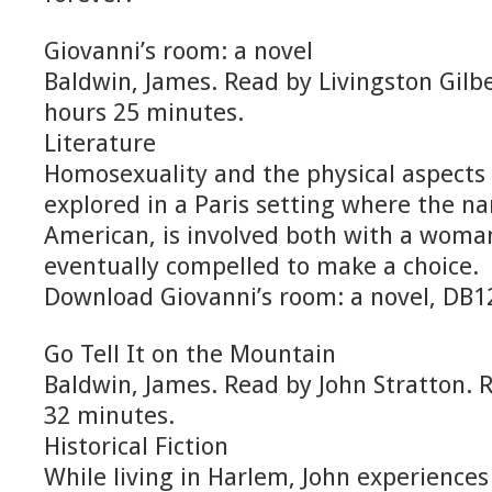
Giovanni’s room: a novel
Baldwin, James. Read by Livingston Gilb
hours 25 minutes.
Literature
Homosexuality and the physical aspects 
explored in a Paris setting where the na
American, is involved both with a woma
eventually compelled to make a choice.
Download Giovanni’s room: a novel, DB
Go Tell It on the Mountain
Baldwin, James. Read by John Stratton. 
32 minutes.
Historical Fiction
While living in Harlem, John experiences