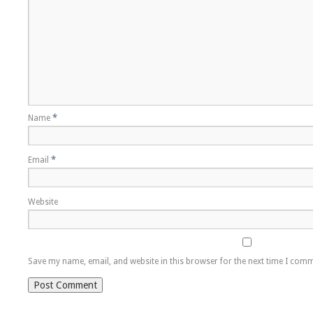
Name
*
Email
*
Website
Save my name, email, and website in this browser for the next time I com