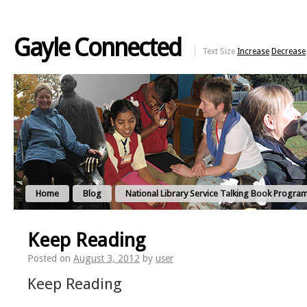
Gayle Connected
Text Size
Increase
Decrease
Home
Blog
National Library Service Talking Book Progra
Keep Reading
Posted on
August 3, 2012
by
user
Keep Reading