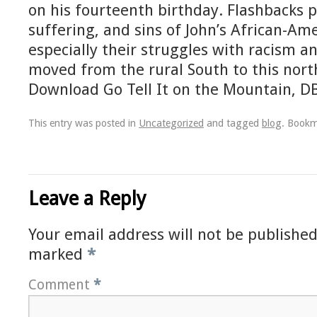
on his fourteenth birthday. Flashbacks po
suffering, and sins of John’s African-Am
especially their struggles with racism a
moved from the rural South to this nort
Download Go Tell It on the Mountain, D
This entry was posted in
Uncategorized
and tagged
blog
. Book
Leave a Reply
Your email address will not be published
marked
*
Comment
*