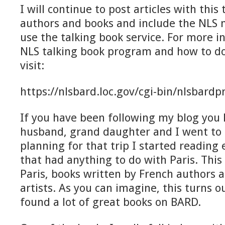
I will continue to post articles with this t
authors and books and include the NLS
use the talking book service. For more 
NLS talking book program and how to d
visit:
https://nlsbard.loc.gov/cgi-bin/nlsbardp
If you have been following my blog you
husband, grand daughter and I went to P
planning for that trip I started reading 
that had anything to do with Paris. Thi
Paris, books written by French authors 
artists. As you can imagine, this turns out
found a lot of great books on BARD.